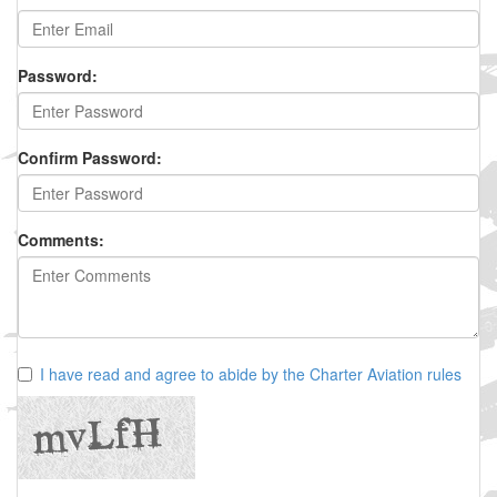
Password:
Confirm Password:
Comments:
I have read and agree to abide by the Charter Aviation rules