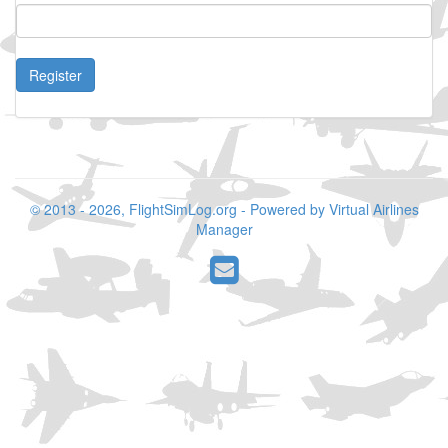
Register
© 2013 - 2026, FlightSimLog.org - Powered by Virtual Airlines
Manager