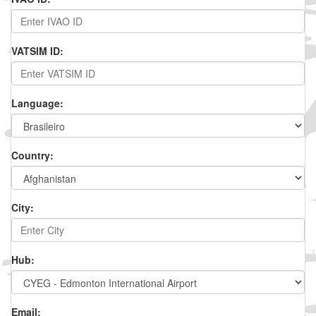
VATSIM ID:
Language:
Country:
City:
Hub:
Email: